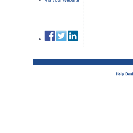
Help Des