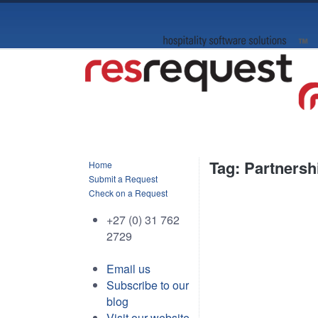
Tag: Partnersh
Home
Submit a Request
Check on a Request
+27 (0) 31 762
2729
Email us
Subscribe to our
blog
Visit our website