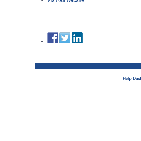
Help Des