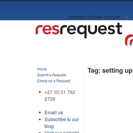
Tag: setting up
Home
Submit a Request
Check on a Request
+27 (0) 31 762
2729
Email us
Subscribe to our
blog
Visit our website