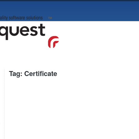
Tag: Certificate
e