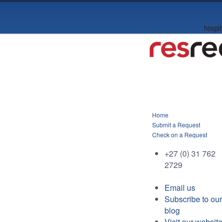
Home
Submit a Request
Check on a Request
+27 (0) 31 762
2729
Email us
Subscribe to our
blog
Visit our websit