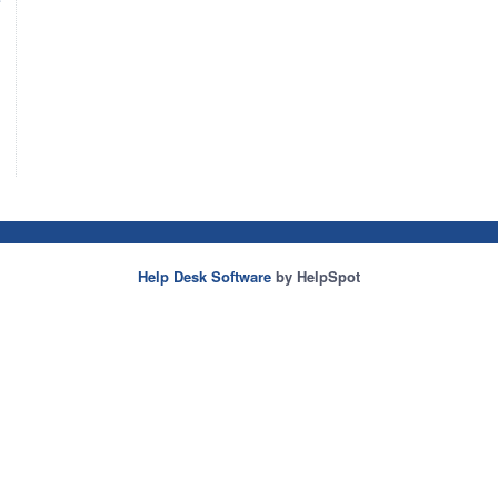
Help Desk Software
by HelpSpot