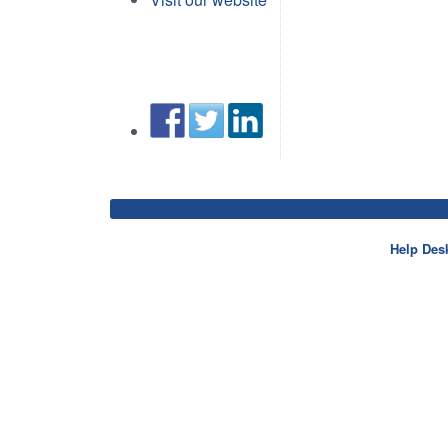
Help Des