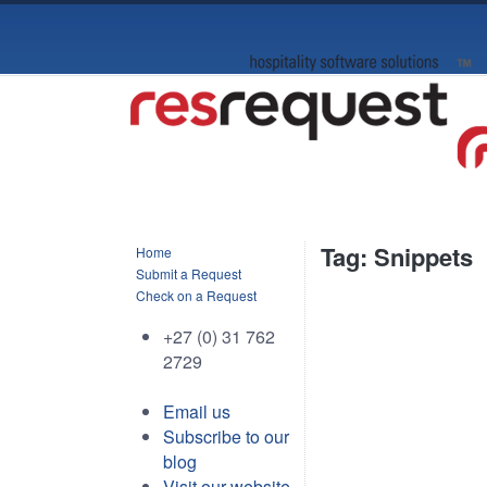
Tag: Snippets
Home
Submit a Request
Check on a Request
+27 (0) 31 762
2729
Email us
Subscribe to our
blog
Visit our website